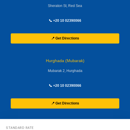
Sheraton St, Red Sea
📞 +20 10 02390066
📍 Get Directions
Hurghada (Mubarak)
Mubarak 2, Hurghada
📞 +20 10 02390066
📍 Get Directions
STANDARD RATE