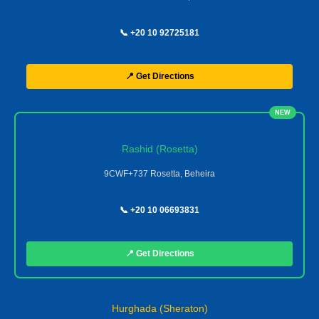
📞 +20 10 92725181
📍 Get Directions
NEW
Rashid (Rosetta)
9CWF+737 Rosetta, Beheira
📞 +20 10 06693831
📍 Get Directions
Hurghada (Sheraton)