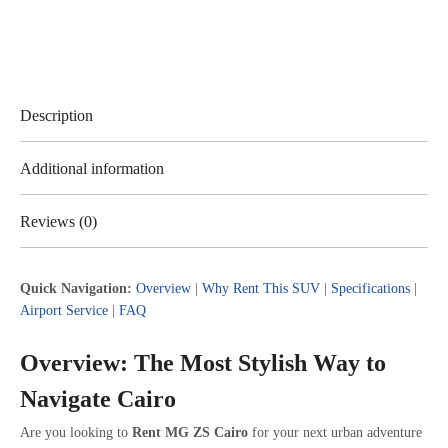
Description
Additional information
Reviews (0)
Quick Navigation:
Overview
|
Why Rent This SUV
|
Specifications
|
Airport Service
|
FAQ
Overview: The Most Stylish Way to
Navigate Cairo
Are you looking to
Rent MG ZS Cairo
for your next urban adventure