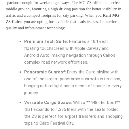
spacious enough for weekend getaways. The MG ZS offers the perfect
middle ground, featuring a high driving position for better visibility in
traffic and a compact footprint for city parking. When you
Rent MG
ZS Cairo
, you are opting for a vehicle that leads its class in interior
quality and infotainment technology.
Premium Tech Suite:
Features a 10.1-inch
floating touchscreen with Apple CarPlay and
Android Auto, making navigation through Cairo’s
complex road network effortless.
Panoramic Sunroof:
Enjoy the Cairo skyline with
one of the largest panoramic sunroofs in its class,
bringing natural light and a sense of space to every
journey.
Versatile Cargo Space:
With a **448-liter boot**
that expands to 1,375 liters with the seats folded,
the ZS is perfect for airport transfers and shopping
trips to Cairo Festival City.