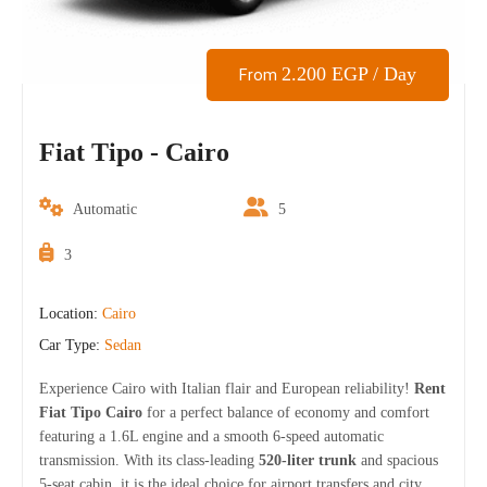
2.200
EGP
/ Day
From
Fiat Tipo - Cairo
Automatic
5
3
Location:
Cairo
Car Type:
Sedan
Experience Cairo with Italian flair and European reliability!
Rent
Fiat Tipo Cairo
for a perfect balance of economy and comfort
featuring a 1.6L engine and a smooth 6-speed automatic
transmission. With its class-leading
520-liter trunk
and spacious
5-seat cabin, it is the ideal choice for airport transfers and city