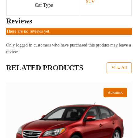
SUV
Car Type
Reviews
There are no reviews yet.
Only logged in customers who have purchased this product may leave a
review.
RELATED PRODUCTS
View All
Automatic