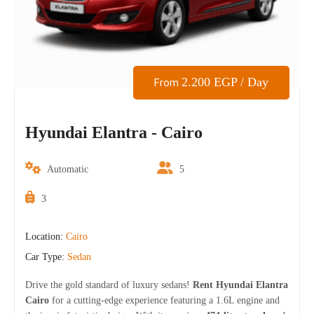
2.200
EGP
/ Day
From
Hyundai Elantra - Cairo
Automatic
5
3
Location:
Cairo
Car Type:
Sedan
Drive the gold standard of luxury sedans!
Rent Hyundai Elantra
Cairo
for a cutting-edge experience featuring a 1.6L engine and