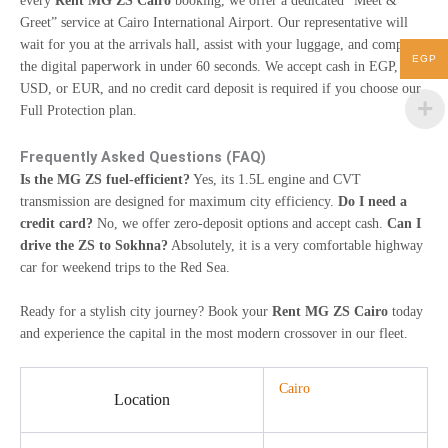
every
Rent MG ZS Cairo
booking, we offer a dedicated “Meet &
Greet” service at Cairo International Airport. Our representative will
wait for you at the arrivals hall, assist with your luggage, and complete
EGP
the digital paperwork in under 60 seconds. We accept cash in EGP,
USD, or EUR, and no credit card deposit is required if you choose our
Full Protection plan.
Frequently Asked Questions (FAQ)
Is the MG ZS fuel-efficient?
Yes, its 1.5L engine and CVT
transmission are designed for maximum city efficiency.
Do I need a
credit card?
No, we offer zero-deposit options and accept cash.
Can I
drive the ZS to Sokhna?
Absolutely, it is a very comfortable highway
car for weekend trips to the Red Sea.
Ready for a stylish city journey? Book your
Rent MG ZS Cairo
today
and experience the capital in the most modern crossover in our fleet.
Cairo
Location