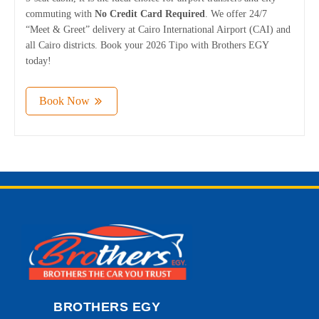
commuting with
No Credit Card Required
. We offer 24/7
“Meet & Greet” delivery at Cairo International Airport (CAI) and
all Cairo districts. Book your 2026 Tipo with Brothers EGY
today!
Book Now
BROTHERS EGY