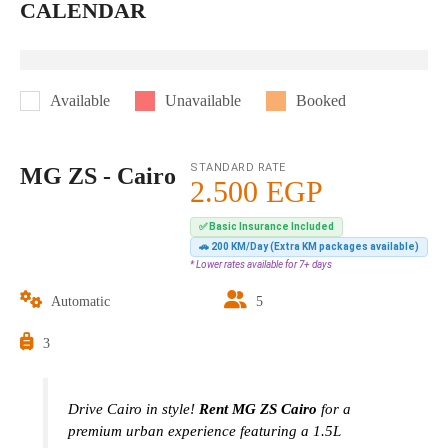
CALENDAR
Available
Unavailable
Booked
STANDARD RATE
MG ZS - Cairo
2.500
EGP
✅ Basic Insurance Included
🚗 200 KM/Day (Extra KM packages available)
* Lower rates available for 7+ days
Automatic
5
3
Drive Cairo in style!
Rent MG ZS Cairo
for a
premium urban experience featuring a 1.5L