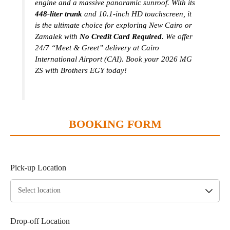
engine and a massive panoramic sunroof. With its
448-liter trunk
and 10.1-inch HD touchscreen, it
is the ultimate choice for exploring New Cairo or
Zamalek with
No Credit Card Required
. We offer
24/7 “Meet & Greet” delivery at Cairo
International Airport (CAI). Book your 2026 MG
ZS with Brothers EGY today!
BOOKING FORM
Pick-up Location
Drop-off Location