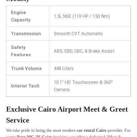
Engine
1.5L NSE (119 HP / 150 Nm)
Capacity
Transmission
Smooth CVT Automatic
Safety
ABS, EBD, CBC, & Brake Assist
Features
Trunk Volume
448 Liters
10.1″ HD Touchscreen & 360°
Interior Tech
Camera
Exclusive Cairo Airport Meet & Greet
Service
We take pride in being the most modern
car rental Cairo
provider. For