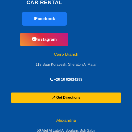
CAR RENTAL
f
Facebook
📷
Instagram
Cairo Branch
118 Saqr Korayesh, Sheraton Al Matar
📞 +20 10 02624293
📍 Get Directions
Alexandria
50 Abd Al Latef Al Soufani, Sidi Gabir