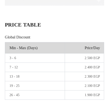
PRICE TABLE
Global Discount
Min - Max (Days)
Price/Day
3
-
6
2.500
EGP
7
-
12
2.400
EGP
13
-
18
2.300
EGP
19
-
25
2.100
EGP
26
-
45
1.900
EGP