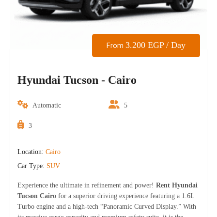
3.200
EGP
/ Day
From
Hyundai Tucson - Cairo
Automatic
5
3
Location:
Cairo
Car Type:
SUV
Experience the ultimate in refinement and power!
Rent Hyundai
Tucson Cairo
for a superior driving experience featuring a 1.6L
Turbo engine and a high-tech “Panoramic Curved Display.” With