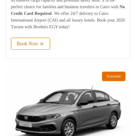
its massive cargo capacity and premium safety suite, it is the
perfect choice for families and business travelers in Cairo with
No
Credit Card Required
. We offer 24/7 delivery to Cairo
International Airport (CAI) and all luxury hotels. Book your 2026
Tucson with Brothers EGY today!
Book Now
Automatic