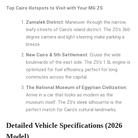
Top Cairo Hotspots to Visit with Your MG ZS
Zamalek District:
Maneuver through the narrow,
leafy streets of Cairo’s island district. The ZS’s 360-
degree camera and light steering make parking a
breeze.
New Cairo & 5th Settlement:
Cruise the wide
boulevards of the east side. The ZS’s 1.5L engine is
optimized for fuel efficiency, perfect for long
commutes across the capital.
The National Museum of Egyptian Civilization:
Arrive in a car that looks as modern as the
museum itself. The ZS’s sleek silhouette is the
perfect match for Cairo’s cultural landmarks.
Detailed Vehicle Specifications (2026
Model)