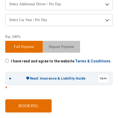
Pay 100%
Full Payment
Deposit Payment
I have read and agree to the website
Terms & Conditions
.
🛡️ Read: Insurance & Liability Guide
Open
*
BOOKING