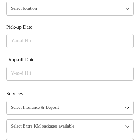
Pick-up Date
Drop-off Date
Services