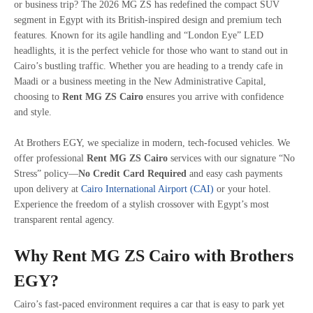
or business trip? The 2026 MG ZS has redefined the compact SUV
segment in Egypt with its British-inspired design and premium tech
features. Known for its agile handling and “London Eye” LED
headlights, it is the perfect vehicle for those who want to stand out in
Cairo’s bustling traffic. Whether you are heading to a trendy cafe in
Maadi or a business meeting in the New Administrative Capital,
choosing to
Rent MG ZS Cairo
ensures you arrive with confidence
and style.
At Brothers EGY, we specialize in modern, tech-focused vehicles. We
offer professional
Rent MG ZS Cairo
services with our signature “No
Stress” policy—
No Credit Card Required
and easy cash payments
upon delivery at
Cairo International Airport (CAI)
or your hotel.
Experience the freedom of a stylish crossover with Egypt’s most
transparent rental agency.
Why Rent MG ZS Cairo with Brothers
EGY?
Cairo’s fast-paced environment requires a car that is easy to park yet