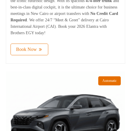
the iconic futuristic design. With its spacious
474-liter trunk
and
best-in-class digital cockpit, it is the ultimate choice for business
meetings in New Cairo or airport transfers with
No Credit Card
Required
. We offer 24/7 “Meet & Greet” delivery at Cairo
International Airport (CAI). Book your 2026 Elantra with
Brothers EGY today!
Book Now
Automatic