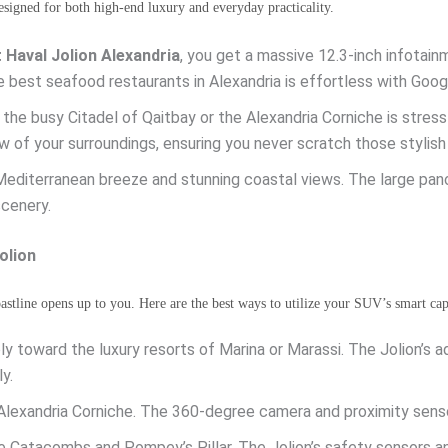
esigned for both high-end luxury and everyday practicality.
 Haval Jolion Alexandria
, you get a massive 12.3-inch infotai
e best seafood restaurants in Alexandria is effortless with Goo
 the busy Citadel of Qaitbay or the Alexandria Corniche is stres
w of your surroundings, ensuring you never scratch those stylish
Mediterranean breeze and stunning coastal views. The large pan
scenery.
olion
coastline opens up to you. Here are the best ways to utilize your SUV’s smart capa
y toward the luxury resorts of Marina or Marassi. The Jolion’s 
y.
lexandria Corniche. The 360-degree camera and proximity sensor
he Catacombs and Pompey’s Pillar. The Jolion’s safety sensors a