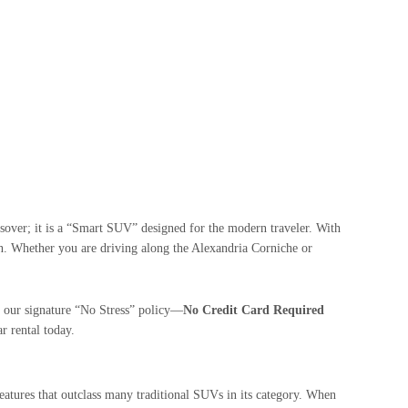
ossover; it is a “Smart SUV” designed for the modern traveler. With
nean. Whether you are driving along the Alexandria Corniche or
 our signature “No Stress” policy—
No Credit Card Required
ar rental today.
features that outclass many traditional SUVs in its category. When