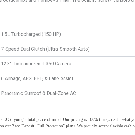
1.5L Turbocharged (150 HP)
7-Speed Dual Clutch (Ultra-Smooth Auto)
12.3″ Touchscreen + 360 Camera
6 Airbags, ABS, EBD, & Lane Assist
Panoramic Sunroof & Dual-Zone AC
 EGY, you get total peace of mind. Our pricing is 100% transparent—what you 
s on our Zero Deposit “Full Protection” plans. We proudly accept flexible c