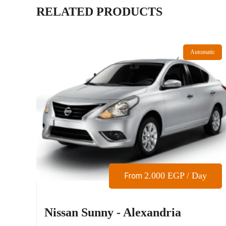
RELATED PRODUCTS
Automatic
2.000
EGP
/ Day
From
Nissan Sunny - Alexandria