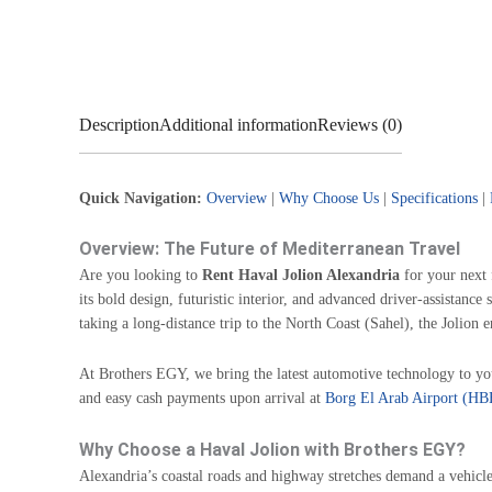
Description
Additional information
Reviews (0)
Quick Navigation:
Overview
|
Why Choose Us
|
Specifications
|
Overview: The Future of Mediterranean Travel
Are you looking to
Rent Haval Jolion Alexandria
for your next 
its bold design, futuristic interior, and advanced driver-assistanc
taking a long-distance trip to the North Coast (Sahel), the Jolion e
At Brothers EGY, we bring the latest automotive technology to yo
and easy cash payments upon arrival at
Borg El Arab Airport (HB
Why Choose a Haval Jolion with Brothers EGY?
Alexandria’s coastal roads and highway stretches demand a vehicle 