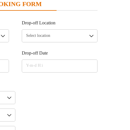
OKING FORM
Drop-off Location
Drop-off Date