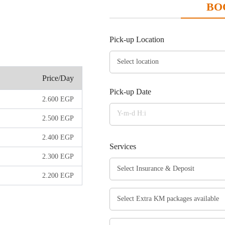
BO
Pick-up Location
Price/Day
Pick-up Date
2.600
EGP
2.500
EGP
2.400
EGP
Services
2.300
EGP
2.200
EGP