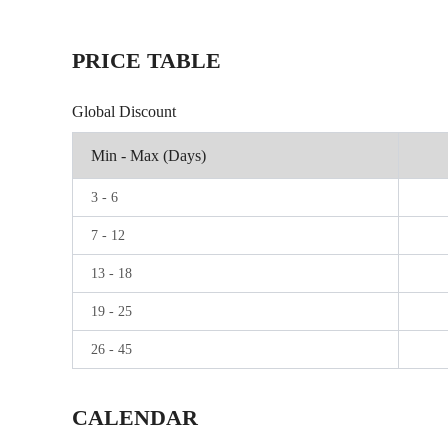
PRICE TABLE
Global Discount
Min - Max (Days)
3
-
6
7
-
12
13
-
18
19
-
25
26
-
45
CALENDAR