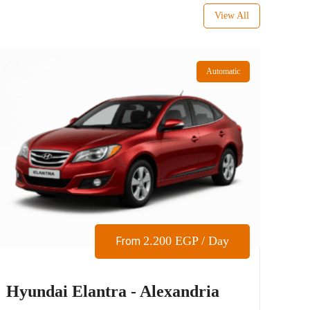
View All
Automatic
2.200
EGP
/ Day
From
Hyundai Elantra - Alexandria