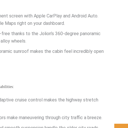
nment screen with Apple CarPlay and Android Auto.
gle Maps right on your dashboard.
s-free thanks to the Jolion’s 360-degree panoramic
 alloy wheels.
oramic sunroof makes the cabin feel incredibly open
bilities:
adaptive cruise control makes the highway stretch
s make maneuvering through city traffic a breeze.
nd smooth suspension handle the older city roads