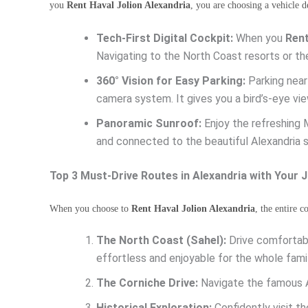
you
Rent Haval Jolion Alexandria
, you are choosing a vehicle d
Tech-First Digital Cockpit:
When you
Rent
Navigating to the North Coast resorts or th
360° Vision for Easy Parking:
Parking near
camera system. It gives you a bird’s-eye vie
Panoramic Sunroof:
Enjoy the refreshing 
and connected to the beautiful Alexandria 
Top 3 Must-Drive Routes in Alexandria with Your J
When you choose to
Rent Haval Jolion Alexandria
, the entire 
The North Coast (Sahel):
Drive comfortabl
effortless and enjoyable for the whole famil
The Corniche Drive:
Navigate the famous A
Historical Exploration:
Confidently visit t