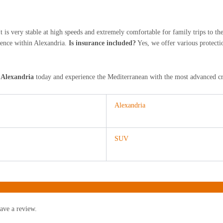
t is very stable at high speeds and extremely comfortable for family trips to t
dence within Alexandria.
Is insurance included?
Yes, we offer various protecti
 Alexandria
today and experience the Mediterranean with the most advanced cro
Alexandria
SUV
ave a review.