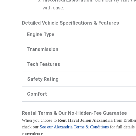
with ease.
Detailed Vehicle Specifications & Features
Engine Type
Transmission
Tech Features
Safety Rating
Comfort
Rental Terms & Our No-Hidden-Fee Guarantee
When you choose to
Rent Haval Jolion Alexandria
from Brothers
check our
See our Alexandria Terms & Conditions
for full detail
convenience.