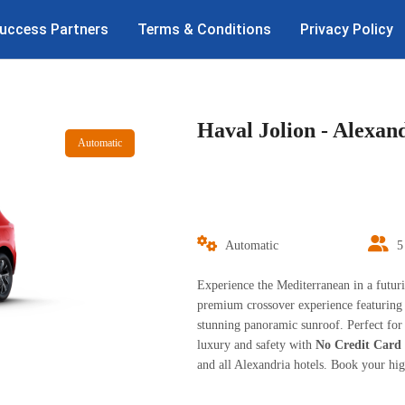
uccess Partners
Terms & Conditions
Privacy Policy
Haval Jolion - Alexan
Automatic
Automatic
5
Experience the Mediterranean in a futuri
premium crossover experience featuring
stunning panoramic sunroof. Perfect for 
luxury and safety with
No Credit Card
and all Alexandria hotels. Book your hi