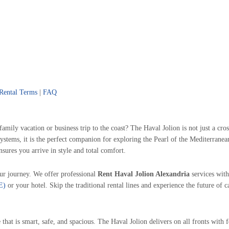
Rental Terms
|
FAQ
family vacation or business trip to the coast? The Haval Jolion is not just a cr
e systems, it is the perfect companion for exploring the Pearl of the Mediterra
nsures you arrive in style and total comfort.
ur journey. We offer professional
Rent Haval Jolion Alexandria
services with
E)
or your hotel. Skip the traditional rental lines and experience the future of c
that is smart, safe, and spacious. The Haval Jolion delivers on all fronts with 