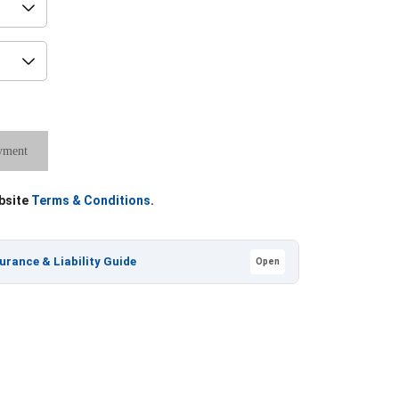
yment
ebsite
Terms & Conditions
.
nsurance & Liability Guide
Open