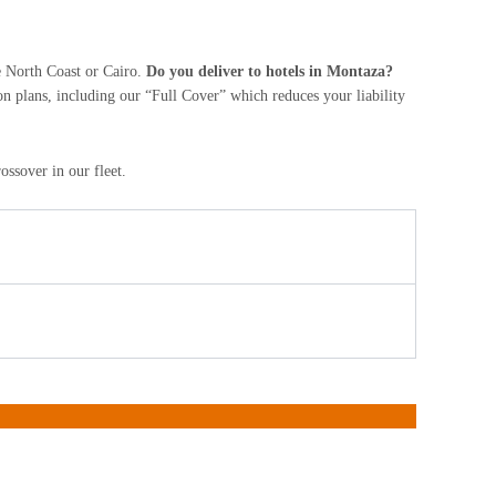
he North Coast or Cairo.
Do you deliver to hotels in Montaza?
on plans, including our “Full Cover” which reduces your liability
ssover in our fleet.