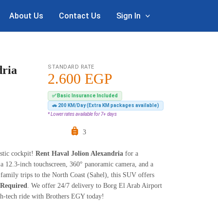
About Us
Contact Us
Sign In
dria
STANDARD RATE
2.600
EGP
✅ Basic Insurance Included
🚗 200 KM/Day (Extra KM packages available)
* Lower rates available for 7+ days
3
stic cockpit!
Rent Haval Jolion Alexandria
for a
 a 12.3-inch touchscreen, 360° panoramic camera, and a
family trips to the North Coast (Sahel), this SUV offers
 Required
. We offer 24/7 delivery to Borg El Arab Airport
gh-tech ride with Brothers EGY today!