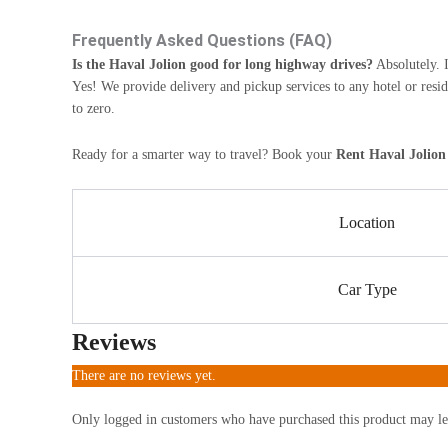
Frequently Asked Questions (FAQ)
Is the Haval Jolion good for long highway drives?
Absolutely. I
Yes! We provide delivery and pickup services to any hotel or resi
to zero.
Ready for a smarter way to travel? Book your
Rent Haval Jolion
Location
Car Type
Reviews
There are no reviews yet.
Only logged in customers who have purchased this product may le