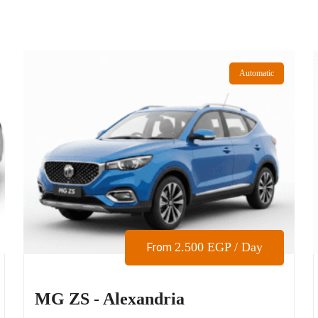
Automatic
2.500
EGP
/ Day
From
MG ZS - Alexandria