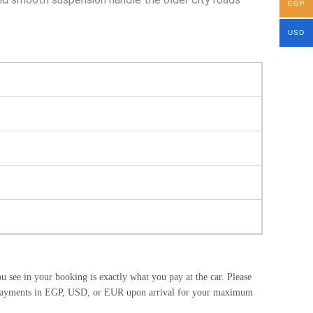
EGP
USD
see in your booking is exactly what you pay at the car. Please
ash payments in EGP, USD, or EUR upon arrival for your maximum