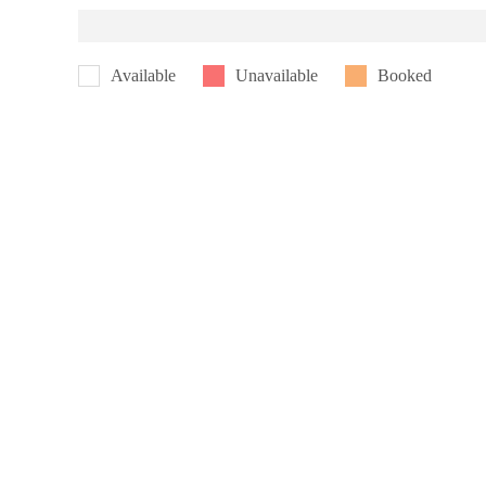
Available
Unavailable
Booked