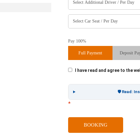
Pay 100%
Full Payment
Deposit Pa
I have read and agree to the w
🛡️ Read: I
*
BOOKING