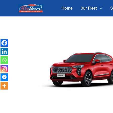
Skip
Home
Our Fleet
S
to
content