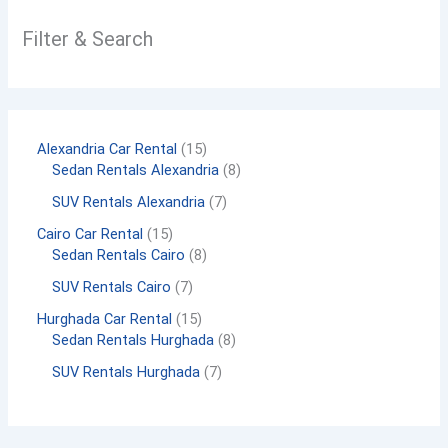
Filter & Search
Alexandria Car Rental
15
Sedan Rentals Alexandria
8
SUV Rentals Alexandria
7
Cairo Car Rental
15
Sedan Rentals Cairo
8
SUV Rentals Cairo
7
Hurghada Car Rental
15
Sedan Rentals Hurghada
8
SUV Rentals Hurghada
7