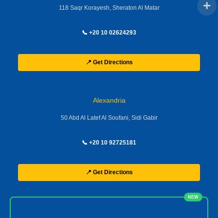
118 Saqr Korayesh, Sheraton Al Matar
📞 +20 10 02624293
📍 Get Directions
Alexandria
50 Abd Al Latef Al Soufani, Sidi Gabir
📞 +20 10 92725181
📍 Get Directions
NEW