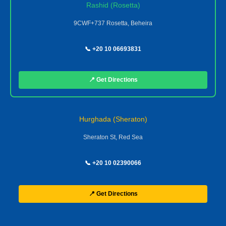
Rashid (Rosetta)
9CWF+737 Rosetta, Beheira
📞 +20 10 06693831
📍 Get Directions
Hurghada (Sheraton)
Sheraton St, Red Sea
📞 +20 10 02390066
📍 Get Directions