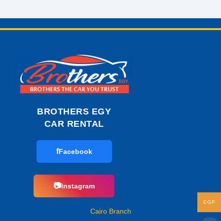
BROTHERS EGY
CAR RENTAL
f
Facebook
📷
Instagram
EGP
Cairo Branch